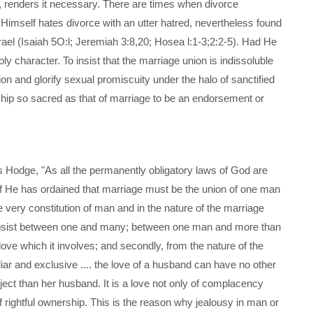
d, renders it necessary. There are times when divorce
imself hates divorce with an utter hatred, nevertheless found
srael (Isaiah 5O:l; Jeremiah 3:8,20; Hosea l:1-3;2:2-5). Had He
character. To insist that the marriage union is indissoluble
ion and glorify sexual promiscuity under the halo of sanctified
nship so sacred as that of marriage to be an endorsement or
s Hodge, "As all the permanently obligatory laws of God are
t if He has ordained that marriage must be the union of one man
 very constitution of man and in the nature of the marriage
 subsist between one and many; between one man and more than
 love which it involves; and secondly, from the nature of the
uliar and exclusive .... the love of a husband can have no other
bject than her husband. It is a love not only of complacency
of rightful ownership. This is the reason why jealousy in man or