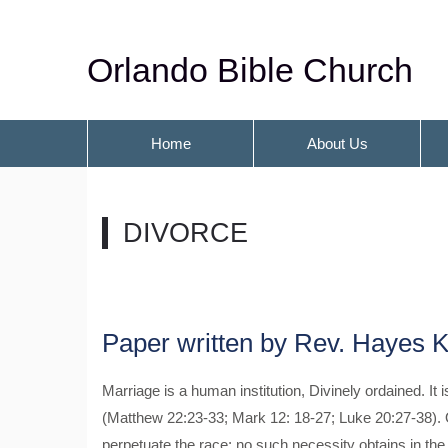
Orlando Bible Church
Home
About Us
DIVORCE
Paper written by Rev. Hayes K
Marriage is a human institution, Divinely ordained. It i
(Matthew 22:23-33; Mark 12: 18-27; Luke 20:27-38). 
perpetuate the race; no such necessity obtains in the 