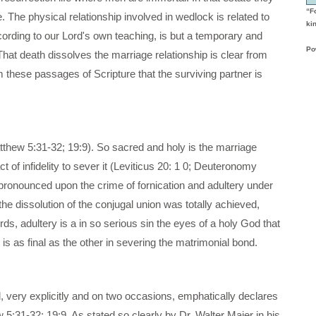
“F
 The physical relationship involved in wedlock is related to
kin
ccording to our Lord's own teaching, is but a temporary and
Po
hat death dissolves the marriage relationship is clear from
m these passages of Scripture that the surviving partner is
atthew 5:31-32; 19:9). So sacred and holy is the marriage
ct of infidelity to sever it (Leviticus 20: 1 0; Deuteronomy
pronounced upon the crime of fornication and adultery under
the dissolution of the conjugal union was totally achieved,
rds, adultery is a in so serious sin the eyes of a holy God that
 is as final as the other in severing the matrimonial bond.
od, very explicitly and on two occasions, emphatically declares
w 5:31-32; 19:9. As stated so clearly by Dr. Walter Maier in his