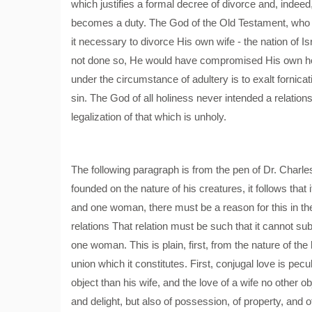
which justifies a formal decree of divorce and, indee
becomes a duty. The God of the Old Testament, who H
it necessary to divorce His own wife - the nation of I
not done so, He would have compromised His own holy 
under the circumstance of adultery is to exalt fornicat
sin. The God of all holiness never intended a relatio
legalization of that which is unholy.
The following paragraph is from the pen of Dr. Charle
founded on the nature of his creatures, it follows tha
and one woman, there must be a reason for this in the
relations That relation must be such that it cannot
one woman. This is plain, first, from the nature of the
union which it constitutes. First, conjugal love is pec
object than his wife, and the love of a wife no other o
and delight, but also of possession, of property, and 