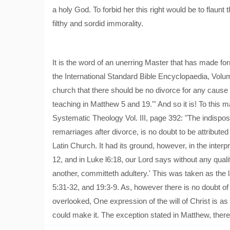
a holy God. To forbid her this right would be to flaunt 
filthy and sordid immorality.
It is the word of an unerring Master that has made forn
the International Standard Bible Encyclopaedia, Volume
church that there should be no divorce for any cause w
teaching in Matthew 5 and 19."' And so it is! To thi
Systematic Theology Vol. III, page 392: "The indispo
remarriages after divorce, is no doubt to be attributed 
Latin Church. It had its ground, however, in the interp
12, and in Luke l6:18, our Lord says without any qual
another, committeth adultery.' This was taken as the 
5:31-32, and 19:3-9. As, however there is no doubt o
overlooked, One expression of the will of Christ is as
could make it. The exception stated in Matthew, there