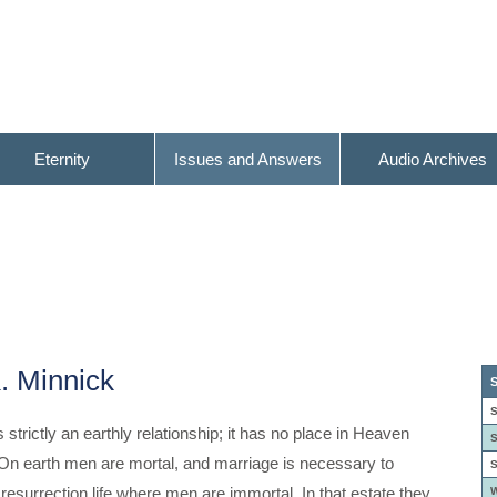
Eternity
Issues and Answers
Audio Archives
. Minnick
S
S
s strictly an earthly relationship; it has no place in Heaven
S
On earth men are mortal, and marriage is necessary to
S
resurrection life where men are immortal. In that estate they
W