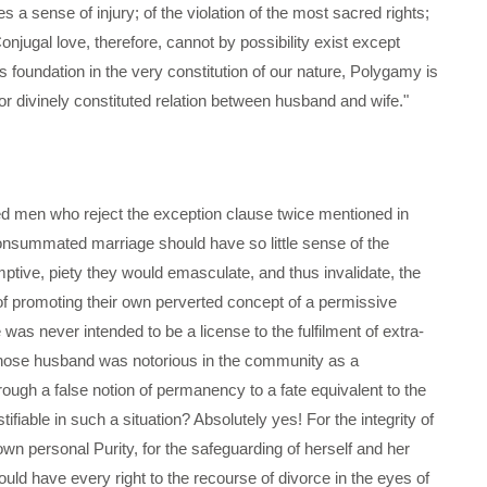
s a sense of injury; of the violation of the most sacred rights;
onjugal love, therefore, cannot by possibility exist except
undation in the very constitution of our nature, Polygamy is
or divinely constituted relation between husband and wife."
ded men who reject the exception clause twice mentioned in
onsummated marriage should have so little sense of the
mptive, piety they would emasculate, and thus invalidate, the
of promoting their own perverted concept of a permissive
was never intended to be a license to the fulfilment of extra-
 whose husband was notorious in the community as a
ough a false notion of permanency to a fate equivalent to the
tifiable in such a situation? Absolutely yes! For the integrity of
wn personal Purity, for the safeguarding of herself and her
uld have every right to the recourse of divorce in the eyes of