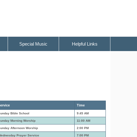
Special Music
Helpful Links
ervice
Time
unday Bible School
9:45 AM
unday Morning Worship
11:00 AM
unday Afternoon Worship
2:00 PM
ednesday Prayer Service
7:00 PM