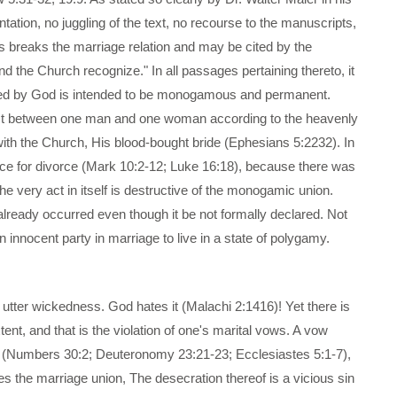
ation, no juggling of the text, no recourse to the manuscripts,
ss breaks the marriage relation and may be cited by the
d the Church recognize." In all passages pertaining thereto, it
tituted by God is intended to be monogamous and permanent.
mpact between one man and one woman according to the heavenly
 with the Church, His blood-bought bride (Ephesians 5:2232). In
ace for divorce (Mark 10:2-12; Luke 16:18), because there was
the very act in itself is destructive of the monogamic union.
s already occurred even though it be not formally declared. Not
n innocent party in marriage to live in a state of polygamy.
 utter wickedness. God hates it (Malachi 2:1416)! Yet there is
ent, and that is the violation of one's marital vows. A vow
d (Numbers 30:2; Deuteronomy 23:21-23; Ecclesiastes 5:1-7),
s the marriage union, The desecration thereof is a vicious sin