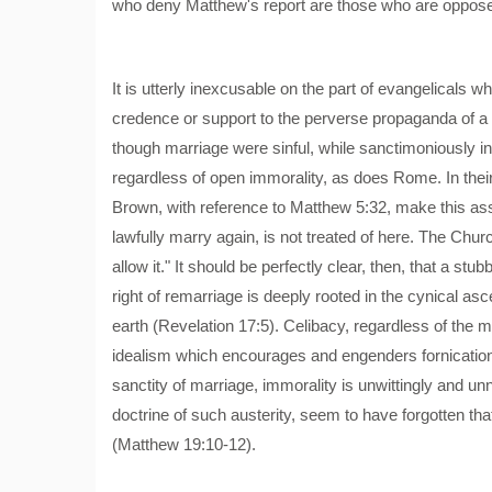
who deny Matthew's report are those who are opposed 
It is utterly inexcusable on the part of evangelicals 
credence or support to the perverse propaganda of a h
though marriage were sinful, while sanctimoniously 
regardless of open immorality, as does Rome. In t
Brown, with reference to Matthew 5:32, make this asse
lawfully marry again, is not treated of here. The Ch
allow it." It should be perfectly clear, then, that a st
right of remarriage is deeply rooted in the cynical a
earth (Revelation 17:5). Celibacy, regardless of the ma
idealism which encourages and engenders fornication 
sanctity of marriage, immorality is unwittingly and 
doctrine of such austerity, seem to have forgotten tha
(Matthew 19:10-12).