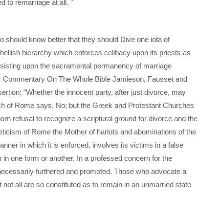
to remarriage at all. "
who should know better that they should Dive one iota of
ellish hierarchy which enforces celibacy upon its priests as
insisting upon the sacramental permanency of marriage
heir Commentary On The Whole Bible Jamieson, Fausset and
rtion: "Whether the innocent party, after just divorce, may
urch of Rome says, No; but the Greek and Protestant Churches
ubborn refusal to recognize a scriptural ground for divorce and the
sceticism of Rome the Mother of harlots and abominations of the
nner in which it is enforced, involves its victims in a false
in one form or another. In a professed concern for the
unnecessarily furthered and promoted. Those who advocate a
t not all are so constituted as to remain in an unmarried state