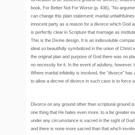
book, For Better Not For Worse (p. 436), "No argument
can change this plain statement: marital unfaithfulne
innocent party as a reason for a divorce which God an
is perfectly clear in Scripture that marriage as ins
This is the Divine design. It is an indissoluble co
ideal so beautifully symbolized in the union of Christ
the original plan and purpose of God there was no pl
no necessity for it. In the event of adultery, however, 
Where marital infidelity is involved, the "divorce" ha
to allow a decree of divorce in such case is to force a
Divorce on any ground other than scriptural ground is
one thing that He hates even more, to a far greater ext
under any circumstance is sacred in the sight of Go
and there is none more sacred than that which involve