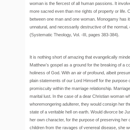
woman is the fiercest of all human passions. It involve
more sacred even than me rights of property or life. C
between one man and one woman. Monogamy has its fo
unnatural, and necessarily destructive of the normal, 
(Systematic Theology, Vol. -III, pages 383-384).
It is nothing short of amazing that evangelically min
Matthew's gospel as a ground for the breaking of a c
holiness of God. With an air of profound, albeit presu
plain statements of our Lord Himself for the purpose 
promiscuity within the marriage relationship. Marriage 
marital lust. In the case of a dear Christian woman
whoremongering adulterer, they would consign her thr
state of a veritable hell on earth. Would divorce be Jus
her own character, for the purpose of preserving her o
children from the ravages of venereal disease, she wo