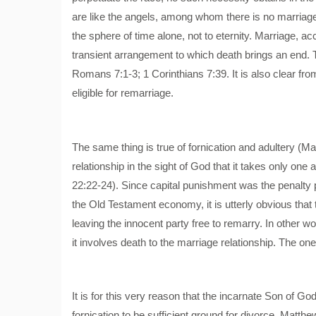
are like the angels, among whom there is no marriage.
the sphere of time alone, not to eternity. Marriage, a
transient arrangement to which death brings an end. T
Romans 7:1-3; 1 Corinthians 7:39. It is also clear fro
eligible for remarriage.
The same thing is true of fornication and adultery (M
relationship in the sight of God that it takes only one a
22:22-24). Since capital punishment was the penalty 
the Old Testament economy, it is utterly obvious that 
leaving the innocent party free to remarry. In other wo
it involves death to the marriage relationship. The one
It is for this very reason that the incarnate Son of G
fornication to be sufficient ground for divorce, Matthe