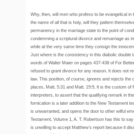
Why, then, will men who profess to be evangelical in th
the name of all that is holy, will they pattern themsel
permanency in the marriage state to the point of cond
condemning a scriptural divorce and remarriage as im
while at the very same time they consign the innocent 
Just where is the consistency in this diabolic double
words of Walter Maier on pages 437-438 of For Bette
refused to grant divorce for any reason. It does not
law. This position, of course, ignores and rejects the 
places, Matt. 5:31 and Matt. 19:9, It is the custom 
interpreters, to assert that the qualifying remark in
fornication is a later addition to the New Testament tex
is unwarranted, and opens the door to other wilful em
Testament, Volume 1, A. T. Robertson has this to say 
is unwilling to accept Matthew's report because it dis