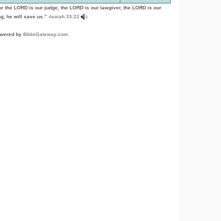
or the LORD is our judge, the LORD is our lawgiver, the LORD is our
g; he will save us.” -
Isaiah 33:22
wered by
BibleGateway.com