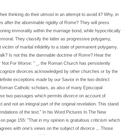
eir thinking do their utmost in an attempt to avoid it? Why, in
ves after the abominable rigidity of Rome? They will press
oning immorality within the marriage bond, while hypocritically
moral. They classify the latter as progressive polygamy,
victim of marital infidelity to a state of permanent polygamy.
 talk? Is not this the damnable doctrine of Rome? Hear the
r Not For Worse: " _. the Roman Church has persistently
 recognize divorces acknowledged by other churches or by the
definite exceptions made by our Savior in the two distinct
of Roman Catholic scholars, as also of many Episcopal
 these two passages which permits divorce on account of
t and not an integral part of the original revelation. This stand
endations of the text." In his Word Pictures In The New
on page 155: "That in my opinion is gratuitous criticism which
agrees with one's views on the subject of divorce ... Those