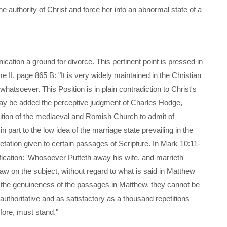
the authority of Christ and force her into an abnormal state of a
ication a ground for divorce. This pertinent point is pressed in
 II. page 865 B: "It is very widely maintained in the Christian
hatsoever. This Position is in plain contradiction to Christ's
s may be added the perceptive judgment of Charles Hodge,
sition of the mediaeval and Romish Church to admit of
in part to the low idea of the marriage state prevailing in the
retation given to certain passages of Scripture. In Mark 10:11-
ification: 'Whosoever Putteth away his wife, and marrieth
law on the subject, without regard to what is said in Matthew
f the genuineness of the passages in Matthew, they cannot be
 authoritative and as satisfactory as a thousand repetitions
fore, must stand."