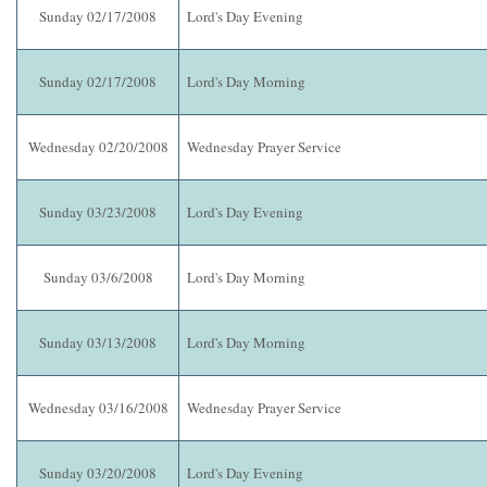
Sunday 02/17/2008
Lord's Day Evening
Sunday 02/17/2008
Lord's Day Morning
Wednesday 02/20/2008
Wednesday Prayer Service
Sunday 03/23/2008
Lord's Day Evening
Sunday 03/6/2008
Lord's Day Morning
Sunday 03/13/2008
Lord's Day Morning
Wednesday 03/16/2008
Wednesday Prayer Service
Sunday 03/20/2008
Lord's Day Evening