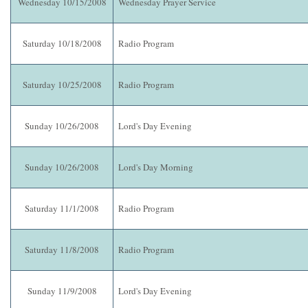
Wednesday 10/15/2008
Wednesday Prayer Service
Saturday 10/18/2008
Radio Program
Saturday 10/25/2008
Radio Program
Sunday 10/26/2008
Lord's Day Evening
Sunday 10/26/2008
Lord's Day Morning
Saturday 11/1/2008
Radio Program
Saturday 11/8/2008
Radio Program
Sunday 11/9/2008
Lord's Day Evening