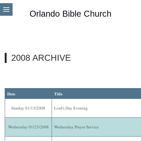
Orlando Bible Church
2008 ARCHIVE
Date
Title
Sunday 01/13/2008
Lord's Day Evening
Wednesday 01/23/2008
Wednesday Prayer Service