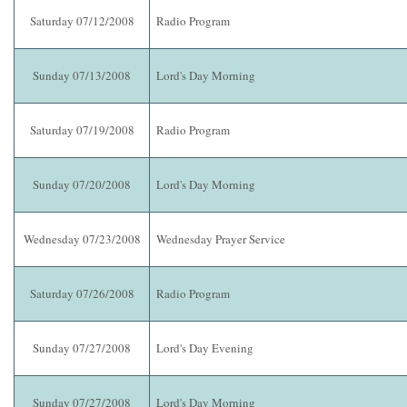
Saturday 07/12/2008
Radio Program
Sunday 07/13/2008
Lord's Day Morning
Saturday 07/19/2008
Radio Program
Sunday 07/20/2008
Lord's Day Morning
Wednesday 07/23/2008
Wednesday Prayer Service
Saturday 07/26/2008
Radio Program
Sunday 07/27/2008
Lord's Day Evening
Sunday 07/27/2008
Lord's Day Morning