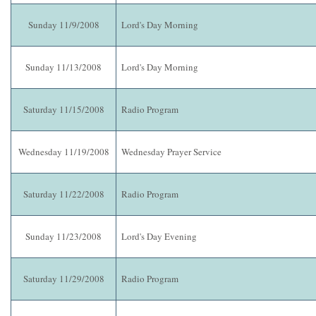
Sunday 11/9/2008
Lord's Day Morning
Sunday 11/13/2008
Lord's Day Morning
Saturday 11/15/2008
Radio Program
Wednesday 11/19/2008
Wednesday Prayer Service
Saturday 11/22/2008
Radio Program
Sunday 11/23/2008
Lord's Day Evening
Saturday 11/29/2008
Radio Program