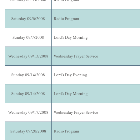
Saturday 09/6/2008
Radio Program
Sunday 09/7/2008
Lord's Day Morning
Wednesday 09/13/2008
Wednesday Prayer Service
Sunday 09/14/2008
Lord's Day Evening
Sunday 09/14/2008
Lord's Day Morning
Wednesday 09/17/2008
Wednesday Prayer Service
Saturday 09/20/2008
Radio Program