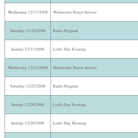
Wednesday 12/17/2008
Wednesday Prayer Service
Saturday 12/20/2008
Radio Program
Sunday 12/21/2008
Lord's Day Evening
Wednesday 12/23/2008
Wednesday Prayer Service
Saturday 12/27/2008
Radio Program
Sunday 12/28/2008
Lord's Day Evening
Sunday 12/28/2008
Lord's Day Morning