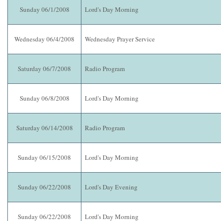
Sunday 06/1/2008
Lord's Day Morning
Wednesday 06/4/2008
Wednesday Prayer Service
Saturday 06/7/2008
Radio Program
Sunday 06/8/2008
Lord's Day Morning
Saturday 06/14/2008
Radio Program
Sunday 06/15/2008
Lord's Day Morning
Sunday 06/22/2008
Lord's Day Evening
Sunday 06/22/2008
Lord's Day Morning