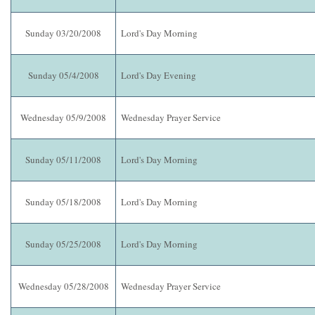
Sunday 03/20/2008
Lord's Day Morning
Sunday 05/4/2008
Lord's Day Evening
Wednesday 05/9/2008
Wednesday Prayer Service
Sunday 05/11/2008
Lord's Day Morning
Sunday 05/18/2008
Lord's Day Morning
Sunday 05/25/2008
Lord's Day Morning
Wednesday 05/28/2008
Wednesday Prayer Service