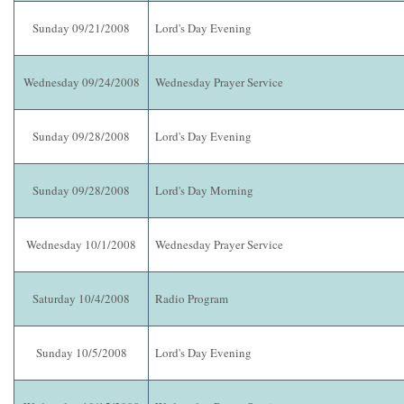
Sunday 09/21/2008
Lord's Day Evening
Wednesday 09/24/2008
Wednesday Prayer Service
Sunday 09/28/2008
Lord's Day Evening
Sunday 09/28/2008
Lord's Day Morning
Wednesday 10/1/2008
Wednesday Prayer Service
Saturday 10/4/2008
Radio Program
Sunday 10/5/2008
Lord's Day Evening