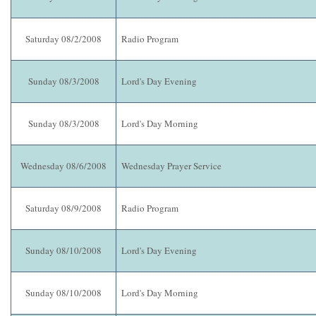
Saturday 08/2/2008
Radio Program
Sunday 08/3/2008
Lord's Day Evening
Sunday 08/3/2008
Lord's Day Morning
Wednesday 08/6/2008
Wednesday Prayer Service
Saturday 08/9/2008
Radio Program
Sunday 08/10/2008
Lord's Day Evening
Sunday 08/10/2008
Lord's Day Morning