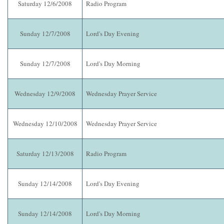
Saturday 12/6/2008
Radio Program
Sunday 12/7/2008
Lord's Day Evening
Sunday 12/7/2008
Lord's Day Morning
Wednesday 12/9/2008
Wednesday Prayer Service
Wednesday 12/10/2008
Wednesday Prayer Service
Saturday 12/13/2008
Radio Program
Sunday 12/14/2008
Lord's Day Evening
Sunday 12/14/2008
Lord's Day Morning