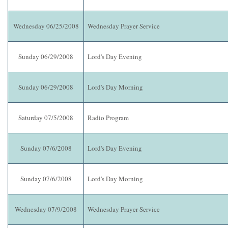
Wednesday 06/25/2008
Wednesday Prayer Service
Sunday 06/29/2008
Lord's Day Evening
Sunday 06/29/2008
Lord's Day Morning
Saturday 07/5/2008
Radio Program
Sunday 07/6/2008
Lord's Day Evening
Sunday 07/6/2008
Lord's Day Morning
Wednesday 07/9/2008
Wednesday Prayer Service