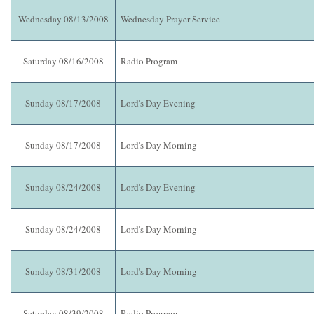
Wednesday 08/13/2008
Wednesday Prayer Service
Saturday 08/16/2008
Radio Program
Sunday 08/17/2008
Lord's Day Evening
Sunday 08/17/2008
Lord's Day Morning
Sunday 08/24/2008
Lord's Day Evening
Sunday 08/24/2008
Lord's Day Morning
Sunday 08/31/2008
Lord's Day Morning
Saturday 08/39/2008
Radio Program