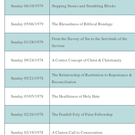
Sunday 06/10/1979
Stepping Stones and Stumbling Blocks
Sunday 05/06/1979
The Blessedness of Biblical Bondage
From the Slavery of Sin to the Servitude of the
Sunday 01/28/1979
Saviour
Sunday 09/24/1978
A Correct Concept of Christ & Christianity
The Relationship of Restitution to Repentance &
Sunday 05/21/1978
Reconciliation
Sunday 03/05/1978
The Healthiness of Holy Hate
Sunday 02/26/1978
The Fearfull Foly of False Fellowship
Sunday 02/19/1978
A Clarion Call to Consecration