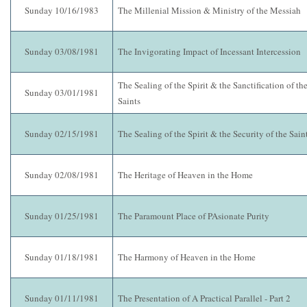
Sunday 10/16/1983
The Millenial Mission & Ministry of the Messiah
Sunday 03/08/1981
The Invigorating Impact of Incessant Intercession
The Sealing of the Spirit & the Sanctification of th
Sunday 03/01/1981
Saints
Sunday 02/15/1981
The Sealing of the Spirit & the Security of the Sain
Sunday 02/08/1981
The Heritage of Heaven in the Home
Sunday 01/25/1981
The Paramount Place of PAsionate Purity
Sunday 01/18/1981
The Harmony of Heaven in the Home
Sunday 01/11/1981
The Presentation of A Practical Parallel - Part 2