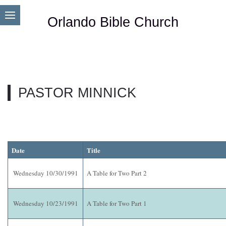
Orlando Bible Church
PASTOR MINNICK
Date
Title
Wednesday 10/30/1991
A Table for Two Part 2
Wednesday 10/23/1991
A Table for Two Part 1