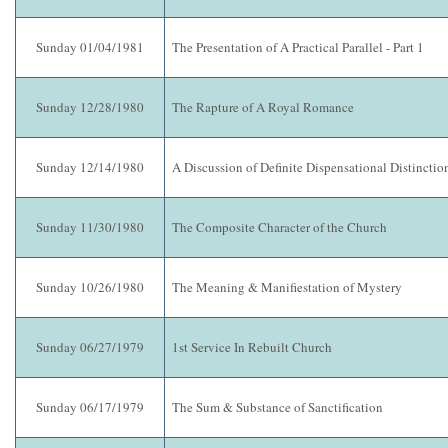
Sunday 01/04/1981
The Presentation of A Practical Parallel - Part 1
Sunday 12/28/1980
The Rapture of A Royal Romance
Sunday 12/14/1980
A Discussion of Definite Dispensational Distinctio
Sunday 11/30/1980
The Composite Character of the Church
Sunday 10/26/1980
The Meaning & Manifiestation of Mystery
Sunday 06/27/1979
1st Service In Rebuilt Church
Sunday 06/17/1979
The Sum & Substance of Sanctification