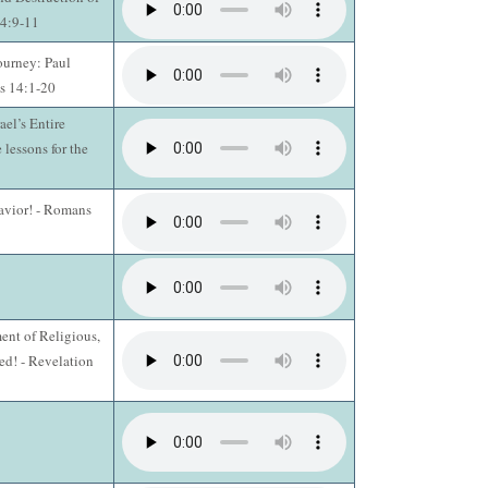
14:9-11
ourney: Paul
s 14:1-20
ael’s Entire
 lessons for the
Savior! - Romans
ent of Religious,
d! - Revelation