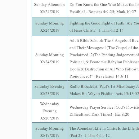
Sunday Afternoon
Do You Know the One Who Makes the Im
02/24/2019
Possible? - Romans 4:9-25; Mark 10:27
Sunday Morning
Fighting the Good Fight of Faith: Are Yo
02/24/2019
of Jesus Christ? - 1 Tim. 6:12-14
Adult Bible School: The 3 Angels of Rev
and Their Messages: 1)The Gospel of th
Sunday Morning
Proclaimed; 2)The Pending Judgement of
02/24/2019
Political, & Economic Babylon Published
Doom & Destruction of All Who Follow t
Pronounced!” - Revelation 14:6-11
Saturday Evening
Radio Broadcast: Paul’s 1st Missionary J
02/23/2019
Makes His Way to Pisidia - Acts 13:13-5
Wednesday
Wednesday Prayer Service: God’s Provisi
Evening
Difficult and Dark Times! - Isa. 8:20
02/20/2019
Sunday Morning
The Abundant Life in Christ Is the Life t
02/17/2019
(Part 2) - 1 Tim. 6:11-12