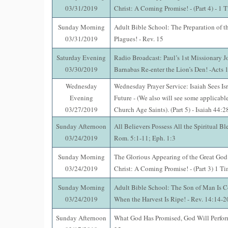
03/31/2019
Christ: A Coming Promise! - (Part 4) - 1 
Sunday Morning
Adult Bible School: The Preparation of t
03/31/2019
Plagues! - Rev. 15
Saturday Evening
Radio Broadcast: Paul’s 1st Missionary J
03/30/2019
Barnabas Re-enter the Lion’s Den! -Acts 
Wednesday
Wednesday Prayer Service: Isaiah Sees Isr
Evening
Future - (We also will see some applicable
03/27/2019
Church Age Saints). (Part 5) - Isaiah 44:
Sunday Afternoon
All Believers Possess All the Spiritual Ble
03/24/2019
Rom. 5:1-11; Eph. 1:3
Sunday Morning
The Glorious Appearing of the Great God
03/24/2019
Christ: A Coming Promise! - (Part 3) 1 T
Sunday Morning
Adult Bible School: The Son of Man Is 
03/24/2019
When the Harvest Is Ripe! - Rev. 14:14-2
Sunday Afternoon
What God Has Promised, God Will Perfo