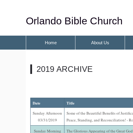
Orlando Bible Church
Home
About Us
2019 ARCHIVE
Date
Title
Sunday Afternoon
Some of the Beautiful Benefits of Justific
03/31/2019
Peace, Standing, and Reconciliation! - R
Sunday Morning
The Glorious Appearing of the Great God