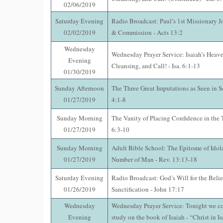
02/06/2019
Saturday Evening
Radio Broadcast: Paul’s 1st Missionary J
02/02/2019
& Commission - Acts 13:2
Wednesday
Wednesday Prayer Service: Isaiah’s Heave
Evening
Cleansing, and Call! - Isa. 6:1-13
01/30/2019
Sunday Afternoon
The Three Great Imputations as Seen in S
01/27/2019
4:1-8
Sunday Morning
The Vanity of Placing Confidence in the 
01/27/2019
6:3-10
Sunday Morning
Adult Bible School: The Epitome of Idol
01/27/2019
Number of Man - Rev. 13:13-18
Saturday Evening
Radio Broadcast: God’s Will for the Beli
01/26/2019
Sanctification - John 17:17
Wednesday
Wednesday Prayer Service: Tonight we co
Evening
study on the book of Isaiah - “Christ in Is