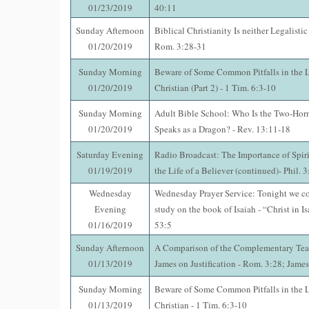
01/23/2019
40:11
Sunday Afternoon
Biblical Christianity Is neither Legalistic
01/20/2019
Rom. 3:28-31
Sunday Morning
Beware of Some Common Pitfalls in the Li
01/20/2019
Christian (Part 2) - 1 Tim. 6:3-10
Sunday Morning
Adult Bible School: Who Is the Two-Horn
01/20/2019
Speaks as a Dragon? - Rev. 13:11-18
Saturday Evening
Radio Broadcast: The Importance of Spir
01/19/2019
the Life of a Believer (continued)- Phil. 
Wednesday
Wednesday Prayer Service: Tonight we co
Evening
study on the book of Isaiah - “Christ in Is
01/16/2019
53:5
Sunday Afternoon
A Comparison of the Complementary Tea
01/13/2019
James on Justification - Rom. 3:28; Jame
Sunday Morning
Beware of Some Common Pitfalls in the Li
01/13/2019
Christian - 1 Tim. 6:3-10