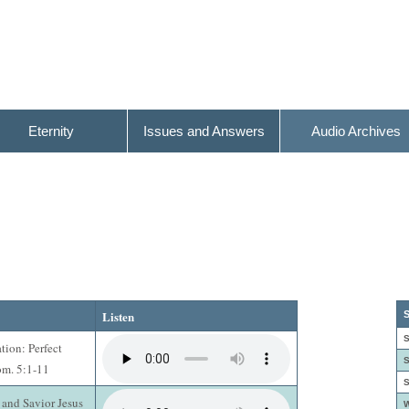
Eternity
Issues and Answers
Audio Archives
Listen
S
S
ation: Perfect
S
om. 5:1-11
S
 and Savior Jesus
W