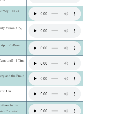
ourney: His Call
nly Vision, Cry,
cripture! -Rom.
Temporal! - 1 Tim.
atry and the Proud
ever: Our
ntinue in our
aiah!” - Isaiah