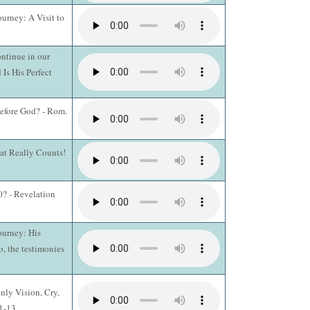
ourney: A Visit to
ntinue in our
 Is His Perfect
efore God? - Rom.
hat Really Counts!
? - Revelation
ourney: His
o, the testimonies
nly Vision, Cry,
:1-13