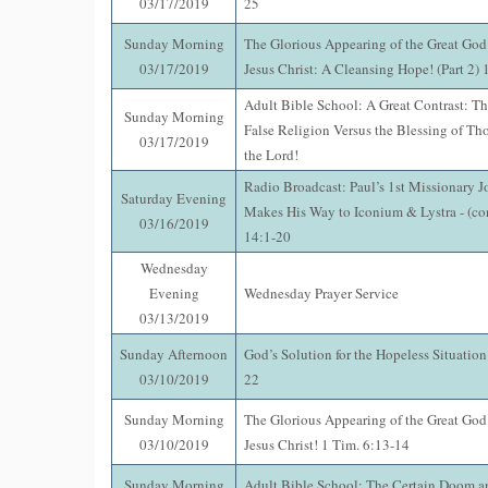
03/17/2019
25
Sunday Morning
The Glorious Appearing of the Great God
03/17/2019
Jesus Christ: A Cleansing Hope! (Part 2)
Adult Bible School: A Great Contrast: Th
Sunday Morning
False Religion Versus the Blessing of Th
03/17/2019
the Lord!
Radio Broadcast: Paul’s 1st Missionary J
Saturday Evening
Makes His Way to Iconium & Lystra - (co
03/16/2019
14:1-20
Wednesday
Evening
Wednesday Prayer Service
03/13/2019
Sunday Afternoon
God’s Solution for the Hopeless Situatio
03/10/2019
22
Sunday Morning
The Glorious Appearing of the Great God
03/10/2019
Jesus Christ! 1 Tim. 6:13-14
Sunday Morning
Adult Bible School: The Certain Doom an