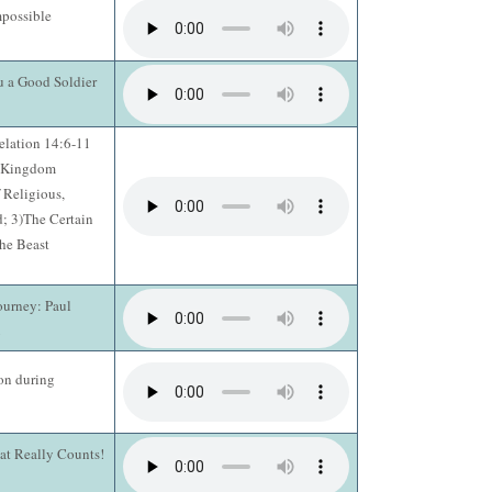
possible
u a Good Soldier
elation 14:6-11
e Kingdom
 Religious,
; 3)The Certain
he Beast
ourney: Paul
2
on during
hat Really Counts!