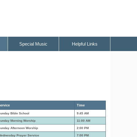
Special Music
Helpful Links
ervice
Time
unday Bible School
9:45 AM
unday Morning Worship
11:00 AM
unday Afternoon Worship
2:00 PM
ednesday Prayer Service
7:00 PM