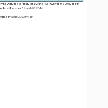
or the LORD is our judge, the LORD is our lawgiver, the LORD is our
g; he will save us.” -
Isaiah 33:22
wered by
BibleGateway.com