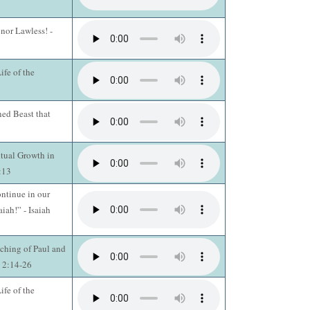
 nor Lawless! -
fe of the
ed Beast that
itual Growth in
3:13
ntinue in our
aiah!” - Isaiah
ching of Paul and
s 2:14-26
fe of the