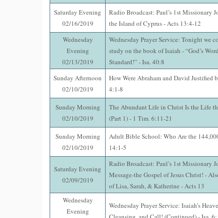
Saturday Evening
Radio Broadcast: Paul’s 1st Missionary J
02/16/2019
the Island of Cyprus - Acts 13:4-12
Wednesday
Wednesday Prayer Service: Tonight we co
Evening
study on the book of Isaiah - “God’s Word
02/13/2019
Standard!” - Isa. 40:8
Sunday Afternoon
How Were Abraham and David Justified b
02/10/2019
4:1-8
Sunday Morning
The Abundant Life in Christ Is the Life t
02/10/2019
(Part 1) - 1 Tim. 6:11-21
Sunday Morning
Adult Bible School: Who Are the 144,000
02/10/2019
14:1-5
Radio Broadcast: Paul’s 1st Missionary J
Saturday Evening
Message-the Gospel of Jesus Christ! - Als
02/09/2019
of Lisa, Sarah, & Katherine - Acts 13
Wednesday
Wednesday Prayer Service: Isaiah’s Heave
Evening
Cleansing, and Call! (Continued) - Isa. 6