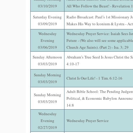
03/10/2019
All Who Follow the Beast! - Revelation 
Saturday Evening
Radio Broadcast: Paul’s 1st Missionary J
03/09/2019
Makes His Way to Iconium & Lystra - Act
Wednesday
Wednesday Prayer Service: Isaiah Sees Isr
Evening
Future - (We also will see some applicable
03/06/2019
Church Age Saints). (Part 2) - Isa. 3; 29
Sunday Afternoon
Abraham’s True Seed Is Jesus Christ the 
03/03/2019
4:10-17
Sunday Morning
Christ Is Our Life! - 1 Tim. 6:12-16
03/03/2019
Adult Bible School: The Pending Judgem
Sunday Morning
Political, & Economic Babylon Announce
03/03/2019
14:8
Wednesday
Evening
Wednesday Prayer Service
02/27/2019