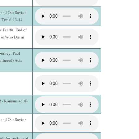
 and Our Savior
 1 Tim 6:13-14
e Fearful End of
ose Who Die in
ourney: Paul
ntinued) Acts
n! - Romans 4:18-
 and Our Savior
d Destruction of