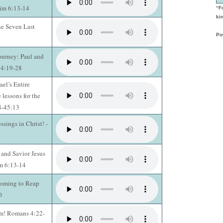
Tim 6:13-14
“F
kin
he Seven Last
Po
ourney: Paul and
14:19-28
ael’s Entire
 lessons for the
28-45:13
ssings in Christ! -
 and Savior Jesus
im 6:13-14
Coming to Reap
0
rm! Romans 4:22-